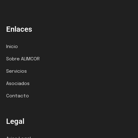
Enlaces
Inicio
Sobre ALIMCOR
Servicios
Asociados
Contacto
Legal