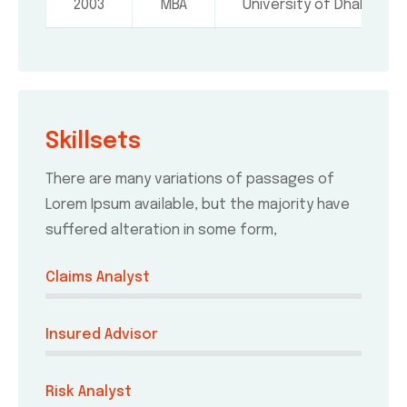
2003
MBA
University of Dhaka
Skillsets
There are many variations of passages of
Lorem Ipsum available, but the majority have
suffered alteration in some form,
Claims Analyst
Insured Advisor
Risk Analyst