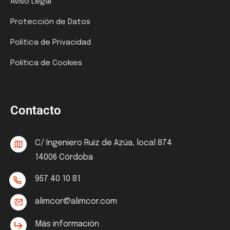
Aviso Legal
Protección de Datos
Política de Privacidad
Política de Cookies
Contacto
C/ Ingeniero Ruiz de Azúa, local 874
14006 Córdoba
957 40 10 81
alimcor@alimcor.com
Más información