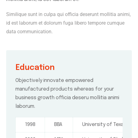
Similique sunt in culpa qui officia deserunt mollitia animi,
id est laborum et dolorum fuga libero tempore cumque
data communication.
Education
Objectively innovate empowered
manufactured products whereas for your
business growth officia deseru mollitia animi
laborum.
1998
BBA
University of Texas, USA