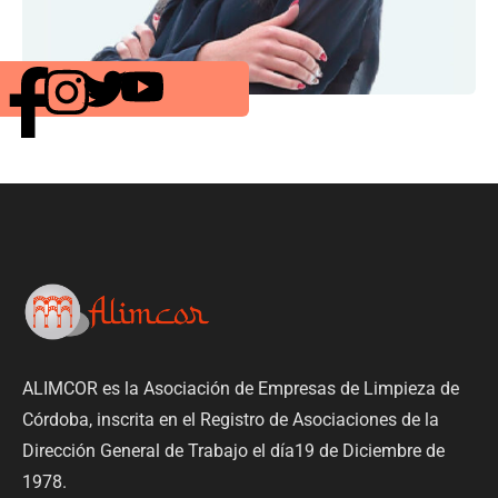
ALIMCOR es la Asociación de Empresas de Limpieza de
Córdoba, inscrita en el Registro de Asociaciones de la
Dirección General de Trabajo el día19 de Diciembre de
1978.