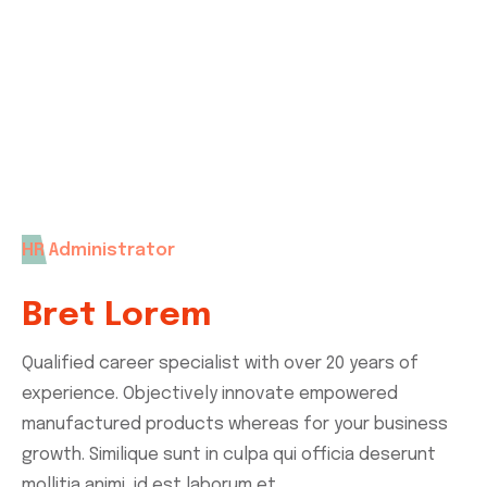
you can contact us without any hesitation. Our
expert support team with help you.
HR Administrator
Bret Lorem
Qualified career specialist with over 20 years of
experience. Objectively innovate empowered
manufactured products whereas for your business
growth. Similique sunt in culpa qui officia deserunt
mollitia animi, id est laborum et.