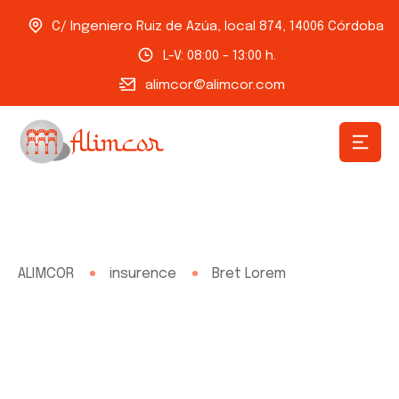
C/ Ingeniero Ruiz de Azúa, local 874, 14006 Córdoba
L-V: 08:00 - 13:00 h.
alimcor@alimcor.com
ALIMCOR
insurence
Bret Lorem
Bret Lorem
Need any type of insurance policies over the world